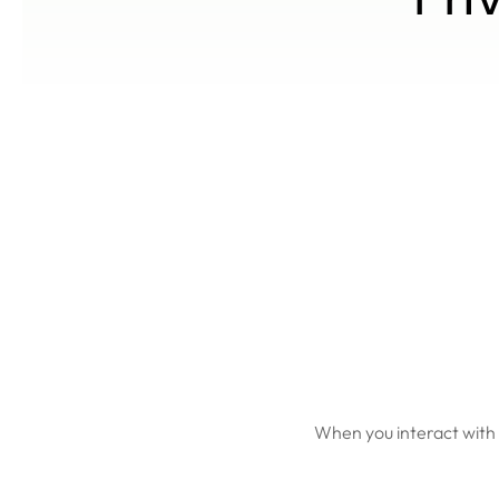
When you interact with 