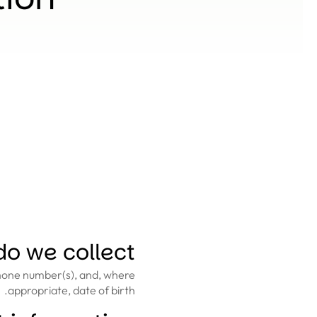
o we collect?
phone number(s), and, where
appropriate, date of birth.