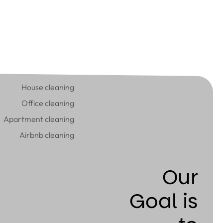
House cleaning
Office cleaning
Apartment cleaning
Airbnb cleaning
Our
Goal is