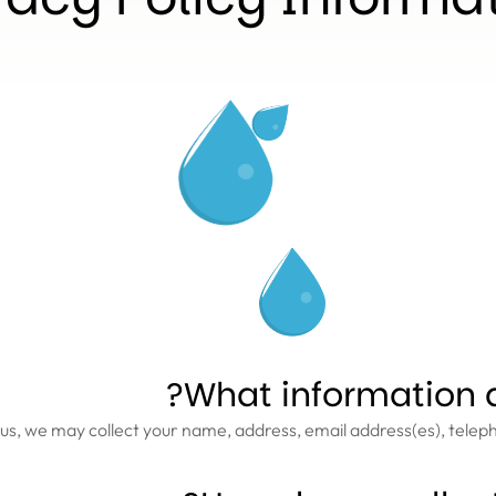
What information d
us, we may collect your name, address, email address(es), tele