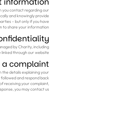
 information?
n you contact regarding our
fically and knowingly provide
rties – but only if you have
 to share your information.
nfidentiality
anaged by Charity, including
 linked through our website.
 a complaint
 the details explaining your
n followed and respond back
of receiving your complaint,
response, you may contact us.