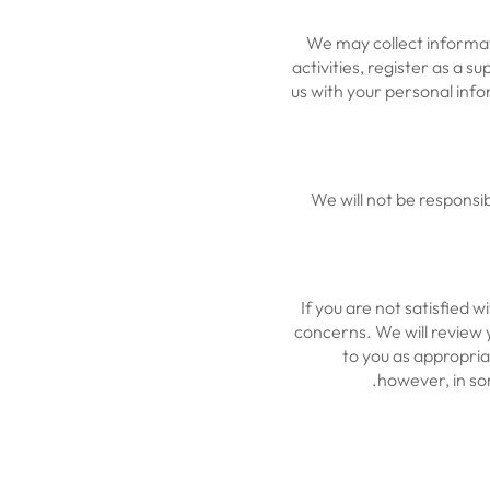
We may collect informat
activities, register as a s
us with your personal info
We will not be responsi
If you are not satisfied 
concerns. We will review 
to you as appropria
however, in som