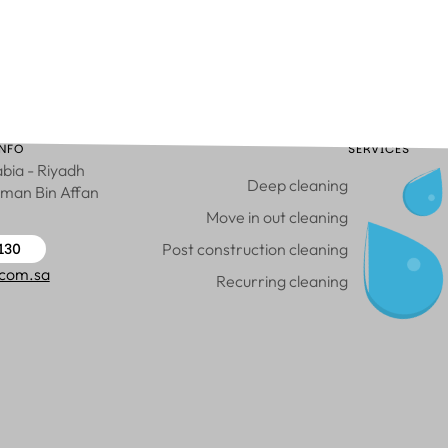
NFO
SERVICES
bia - Riyadh
Deep cleaning
hman Bin Affan
Move in out cleaning
130
Post construction cleaning
.com.sa
Recurring cleaning