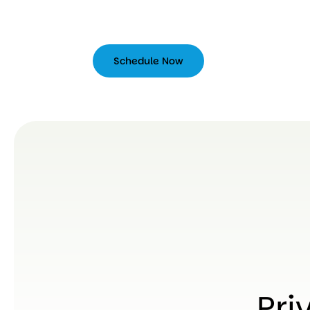
Schedule Now
Schedule
Now
Pri