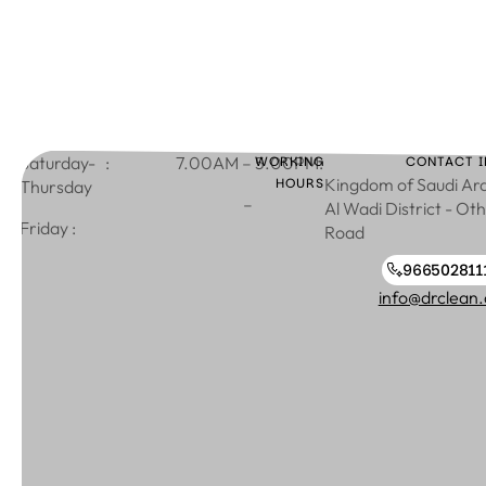
: Saturday-
WORKING
:7.00AM – 5.00PM
CONTACT I
HOURS
Kingdom of Saudi Ara
Thursday
–
Al Wadi District - Ot
: Friday
Road
966502811
966502811130
info@drclean