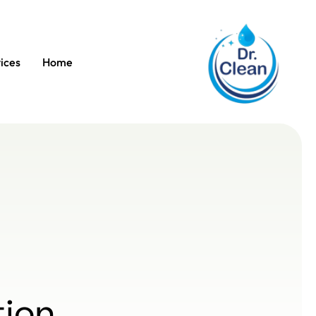
ices
Home
tion