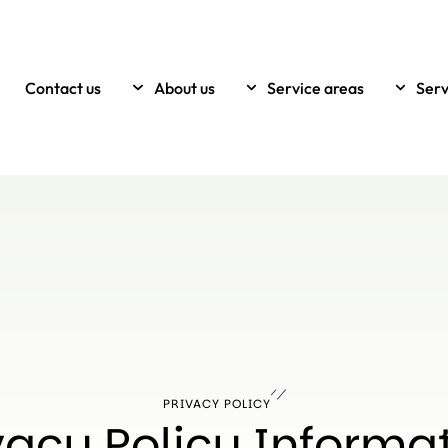
Contact us
About us
Service areas
Serv
PRIVACY POLICY
vacy Policy Informa