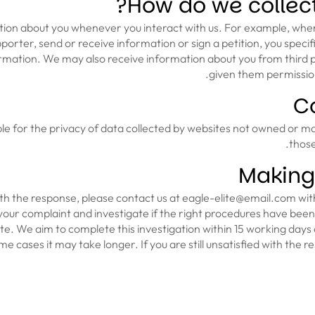
How do we collect
ion about you whenever you interact with us. For example, whe
upporter, send or receive information or sign a petition, you speci
rmation. We may also receive information about you from third pa
given them permission
Co
ble for the privacy of data collected by websites not owned or m
those
Making
with the response, please contact us at eagle-elite@email.com with
your complaint and investigate if the right procedures have bee
te. We aim to complete this investigation within 15 working days 
e cases it may take longer. If you are still unsatisfied with the 