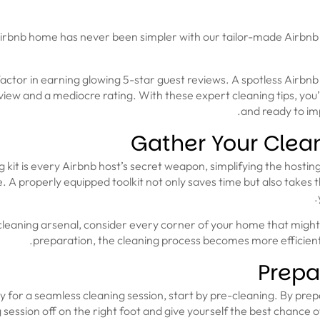
rbnb home has never been simpler with our tailor-made Airbnb 
 factor in earning glowing 5-star guest reviews. A spotless Airbnb
ew and a mediocre rating. With these expert cleaning tips, you’
and ready to imp
Gather Your Clea
g kit is every Airbnb host’s secret weapon, simplifying the hosti
. A properly equipped toolkit not only saves time but also takes 
leaning arsenal, consider every corner of your home that might n
preparation, the cleaning process becomes more efficient
Prepa
 for a seamless cleaning session, start by pre-cleaning. By prepa
 session off on the right foot and give yourself the best chance of 