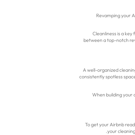
Revamping your Ai
Cleanliness is a key
between a top-notch revi
A well-organized cleanin
consistently spotless space
When building your c
To get your Airbnb ready
your cleaning