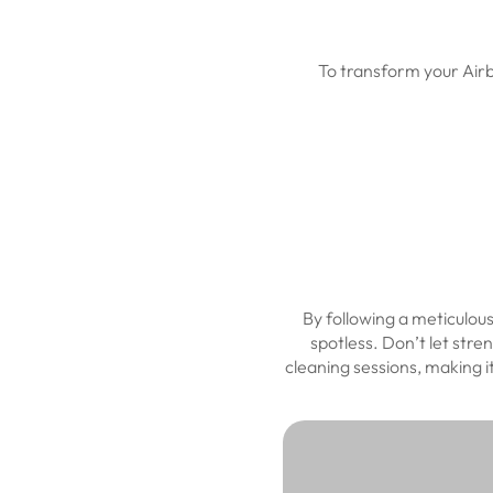
To transform your Airb
By following a meticulou
spotless. Don’t let stre
cleaning sessions, making 