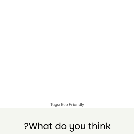
Tags:
Eco Friendly
What do you think?