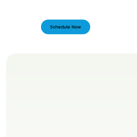
Schedule Now
Schedule
Now