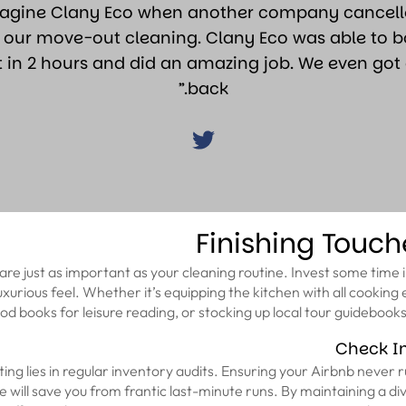
magine Clany Eco when another company cancelle
 our move-out cleaning. Clany Eco was able to 
t in 2 hours and did an amazing job. We even got 
back.”
Finishing Touch
are just as important as your cleaning routine. Invest some time in
 luxurious feel. Whether it’s equipping the kitchen with all cooking
od books for leisure reading, or stocking up local tour guidebooks, t
Check I
ing lies in regular inventory audits. Ensuring your Airbnb never r
e will save you from frantic last-minute runs. By maintaining a di