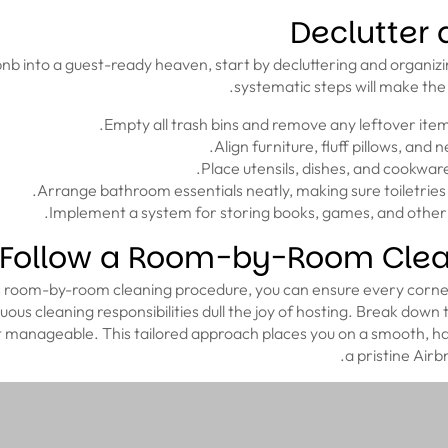
Declutter
nb into a guest-ready heaven, start by decluttering and organiz
systematic steps will make the
Follow a Room-by-Room Clea
s room-by-room cleaning procedure, you can ensure every corner
nuous cleaning responsibilities dull the joy of hosting. Break dow
it manageable. This tailored approach places you on a smooth, ha
a pristine Air