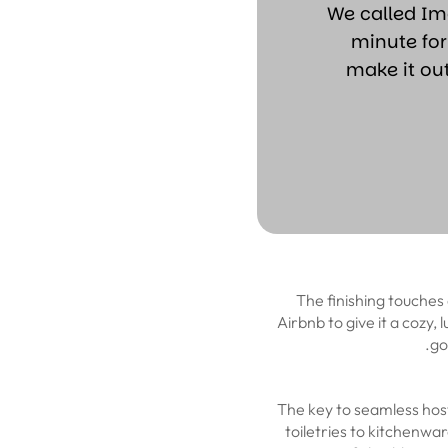
“We called I
minute for
make it ou
The finishing touches 
Airbnb to give it a cozy,
go
The key to seamless host
toiletries to kitchenwar