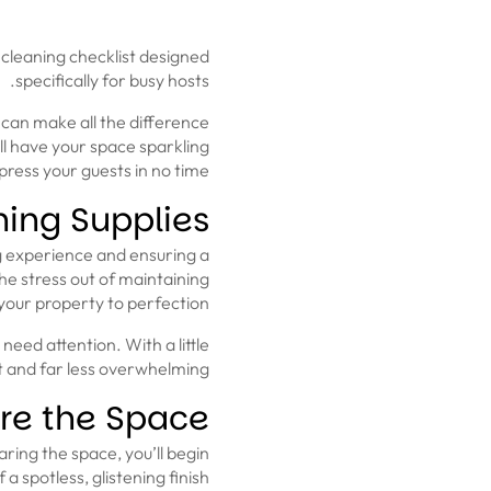
cleaning checklist designed
specifically for busy hosts.
 can make all the difference
ll have your space sparkling
ress your guests in no time.
ning Supplies
ng experience and ensuring a
the stress out of maintaining
your property to perfection.
eed attention. With a little
 and far less overwhelming.
re the Space
ring the space, you’ll begin
a spotless, glistening finish.