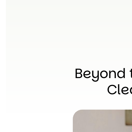
Beyond 
Cle