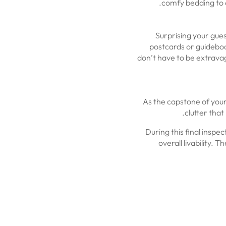
comfy bedding to c
Surprising your gue
postcards or guideboo
don’t have to be extravaga
As the capstone of your 
clutter tha
During this final inspec
overall livability.