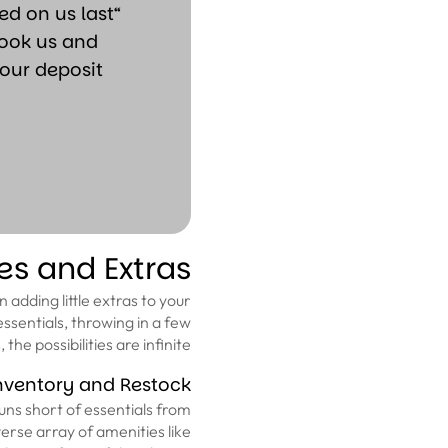
d on us last
book us and
our deposit
es and Extras
 adding little extras to your
 essentials, throwing in a few
he possibilities are infinite.
nventory and Restock
uns short of essentials from
verse array of amenities like