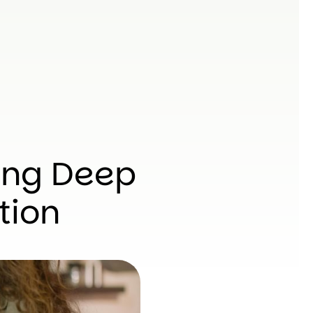
ing Deep
tion