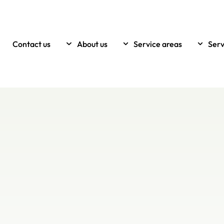
Contact us
About us
Service areas
Serv