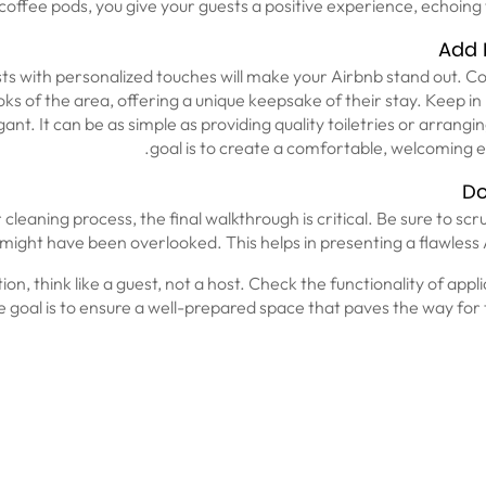
offee pods, you give your guests a positive experience, echoing
Add 
sts with personalized touches will make your Airbnb stand out. C
ks of the area, offering a unique keepsake of their stay. Keep i
nt. It can be as simple as providing quality toiletries or arrangi
goal is to create a comfortable, welcoming 
Do
cleaning process, the final walkthrough is critical. Be sure to scru
t might have been overlooked. This helps in presenting a flawless
tion, think like a guest, not a host. Check the functionality of app
 The goal is to ensure a well-prepared space that paves the way fo