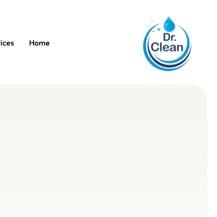
ices
Home