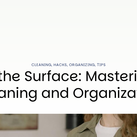
CLEANING
,
HACKS
,
ORGANIZING
,
ТIPS
the Surface: Master
aning and Organiza