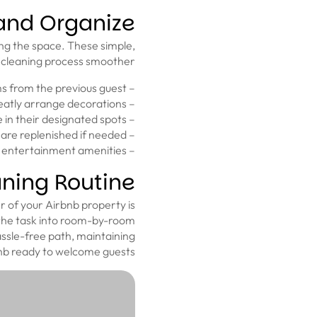
 and Organize
ing the space. These simple,
 cleaning process smoother.
– Empty all trash bins and remove any leftover items from the previous guest.
– Align furniture, fluff pillows, and neatly arrange decorations.
– Place utensils, dishes, and cookware in their designated spots.
– Arrange bathroom essentials neatly, making sure toiletries are replenished if needed.
– Implement a system for storing books, games, and other entertainment amenities.
ning Routine
 of your Airbnb property is
n the task into room-by-room
ssle-free path, maintaining
bnb ready to welcome guests.