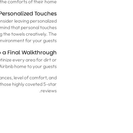
 the comforts of their home.
Personalized Touches
onsider leaving personalized
n mind that personal touches
ng the towels creatively. The
environment for your guests.
 a Final Walkthrough
tinize every area for dirt or
 Airbnb home to your guests.
liances, level of comfort, and
r those highly coveted 5-star
reviews.